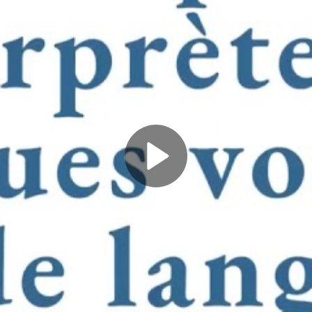
Play
Video